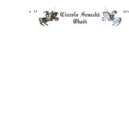
Home
Articoli
Calendario
Scacchier