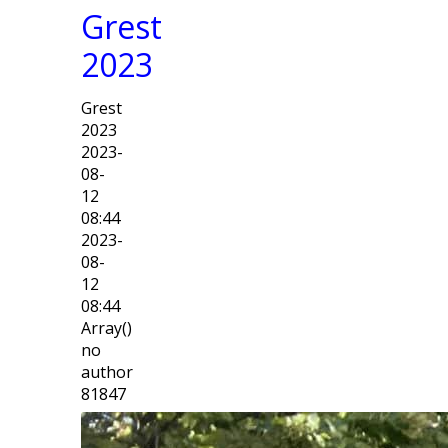
Grest
2023
Grest
2023
2023-
08-
12
08:44
2023-
08-
12
08:44
Array()
no
author
81847